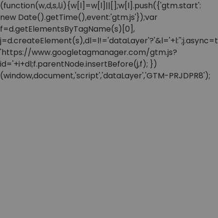
(function(w,d,s,l,i){w[l]=w[l]||[];w[l].push({'gtm.start':
new Date().getTime(),event:'gtm.js'});var
f=d.getElementsByTagName(s)[0],
j=d.createElement(s),dl=l!='dataLayer'?'&l='+l:'';j.async=t
'https://www.googletagmanager.com/gtm.js?
id='+i+dl;f.parentNode.insertBefore(j,f); })
(window,document,'script','dataLayer','GTM-PRJDPR8');