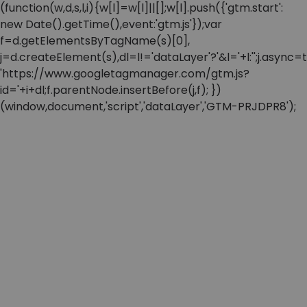
(function(w,d,s,l,i){w[l]=w[l]||[];w[l].push({'gtm.start':
new Date().getTime(),event:'gtm.js'});var
f=d.getElementsByTagName(s)[0],
j=d.createElement(s),dl=l!='dataLayer'?'&l='+l:'';j.async=t
'https://www.googletagmanager.com/gtm.js?
id='+i+dl;f.parentNode.insertBefore(j,f); })
(window,document,'script','dataLayer','GTM-PRJDPR8');