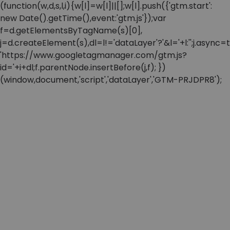
(function(w,d,s,l,i){w[l]=w[l]||[];w[l].push({'gtm.start':
new Date().getTime(),event:'gtm.js'});var
f=d.getElementsByTagName(s)[0],
j=d.createElement(s),dl=l!='dataLayer'?'&l='+l:'';j.async=t
'https://www.googletagmanager.com/gtm.js?
id='+i+dl;f.parentNode.insertBefore(j,f); })
(window,document,'script','dataLayer','GTM-PRJDPR8');