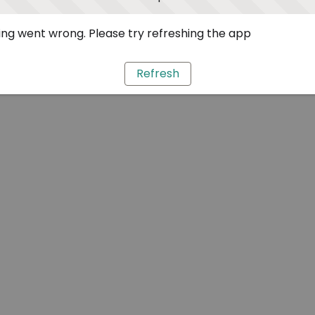
ng went wrong. Please try refreshing the app
Refresh