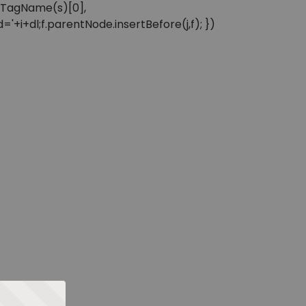
sByTagName(s)[0],
'+i+dl;f.parentNode.insertBefore(j,f); })