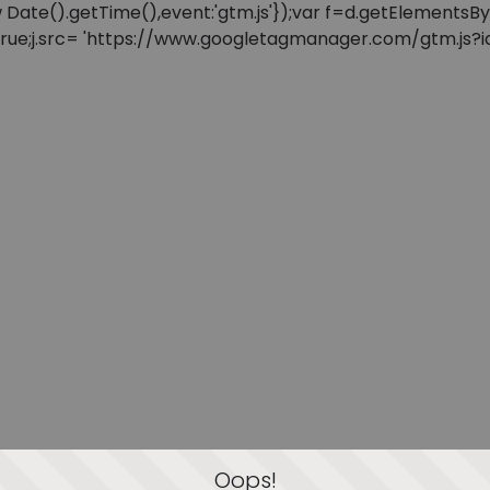
: new Date().getTime(),event:'gtm.js'});var f=d.getElement
=true;j.src= 'https://www.googletagmanager.com/gtm.js?id=
Oops!