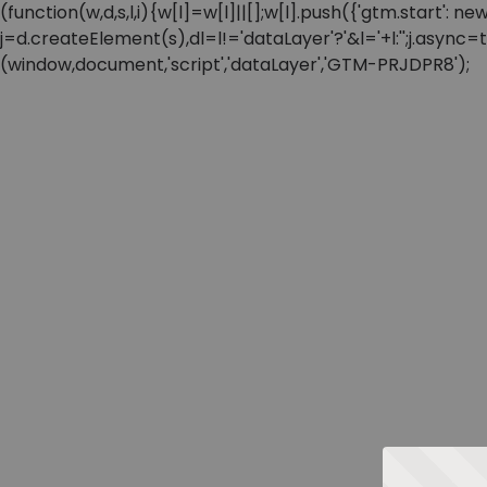
(function(w,d,s,l,i){w[l]=w[l]||[];w[l].push({'gtm.start'
j=d.createElement(s),dl=l!='dataLayer'?'&l='+l:'';j.async
(window,document,'script','dataLayer','GTM-PRJDPR8');