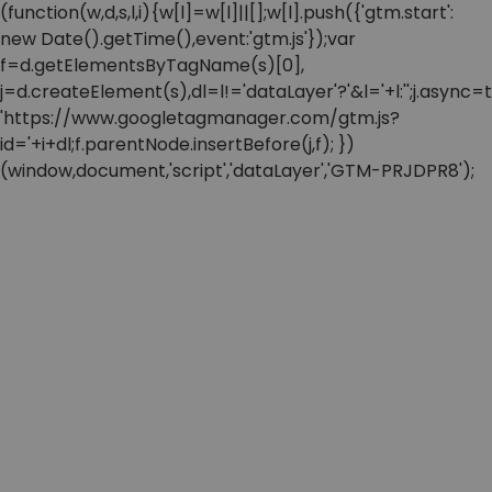
(function(w,d,s,l,i){w[l]=w[l]||[];w[l].push({'gtm.start':
new Date().getTime(),event:'gtm.js'});var
f=d.getElementsByTagName(s)[0],
j=d.createElement(s),dl=l!='dataLayer'?'&l='+l:'';j.async=t
'https://www.googletagmanager.com/gtm.js?
id='+i+dl;f.parentNode.insertBefore(j,f); })
(window,document,'script','dataLayer','GTM-PRJDPR8');