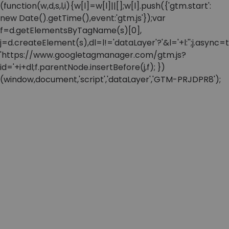
(function(w,d,s,l,i){w[l]=w[l]||[];w[l].push({'gtm.start':
new Date().getTime(),event:'gtm.js'});var
f=d.getElementsByTagName(s)[0],
j=d.createElement(s),dl=l!='dataLayer'?'&l='+l:'';j.async=t
'https://www.googletagmanager.com/gtm.js?
id='+i+dl;f.parentNode.insertBefore(j,f); })
(window,document,'script','dataLayer','GTM-PRJDPR8');