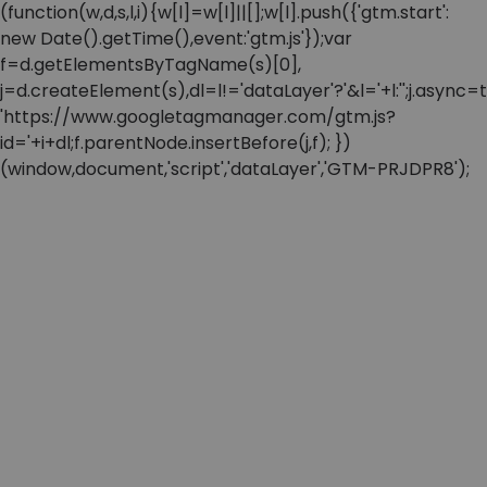
(function(w,d,s,l,i){w[l]=w[l]||[];w[l].push({'gtm.start':
new Date().getTime(),event:'gtm.js'});var
f=d.getElementsByTagName(s)[0],
j=d.createElement(s),dl=l!='dataLayer'?'&l='+l:'';j.async=t
'https://www.googletagmanager.com/gtm.js?
id='+i+dl;f.parentNode.insertBefore(j,f); })
(window,document,'script','dataLayer','GTM-PRJDPR8');