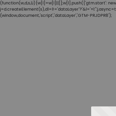
(function(w,d,s,l,i){w[l]=w[l]||[];w[l].push({'gtm.start'
j=d.createElement(s),dl=l!='dataLayer'?'&l='+l:'';j.async
(window,document,'script','dataLayer','GTM-PRJDPR8');