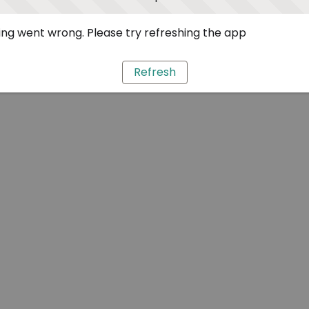
ng went wrong. Please try refreshing the app
Refresh