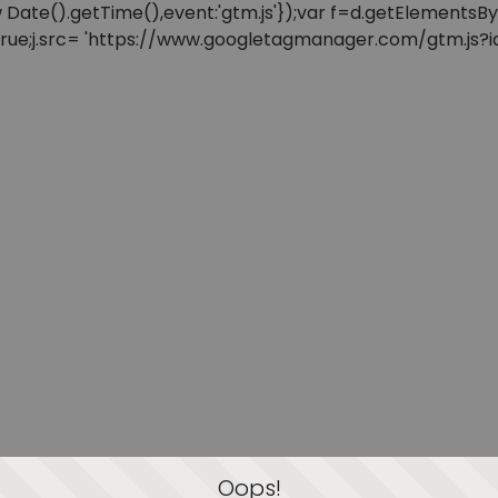
: new Date().getTime(),event:'gtm.js'});var f=d.getElement
=true;j.src= 'https://www.googletagmanager.com/gtm.js?id=
Oops!