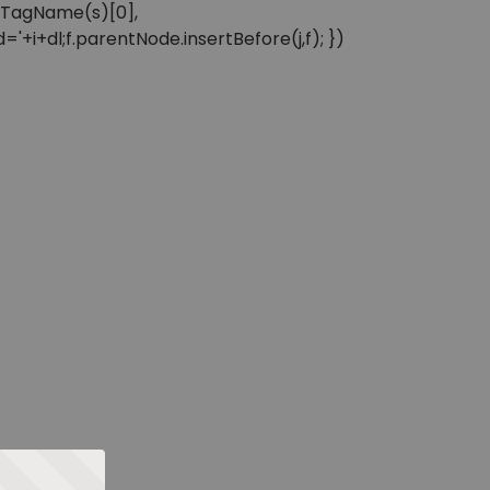
sByTagName(s)[0],
'+i+dl;f.parentNode.insertBefore(j,f); })