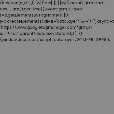
(function(w,d,s,l,i){w[l]=w[l]||[];w[l].push({'gtm.start':
new Date().getTime(),event:'gtm.js'});var
f=d.getElementsByTagName(s)[0],
j=d.createElement(s),dl=l!='dataLayer'?'&l='+l:'';j.async=t
'https://www.googletagmanager.com/gtm.js?
id='+i+dl;f.parentNode.insertBefore(j,f); })
(window,document,'script','dataLayer','GTM-PRJDPR8');