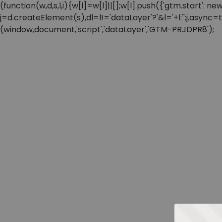
(function(w,d,s,l,i){w[l]=w[l]||[];w[l].push({'gtm.start'
j=d.createElement(s),dl=l!='dataLayer'?'&l='+l:'';j.async
(window,document,'script','dataLayer','GTM-PRJDPR8');