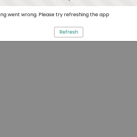
ng went wrong. Please try refreshing the app
Refresh