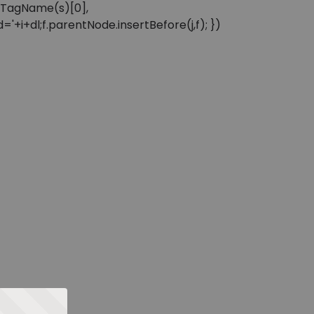
sByTagName(s)[0],
'+i+dl;f.parentNode.insertBefore(j,f); })