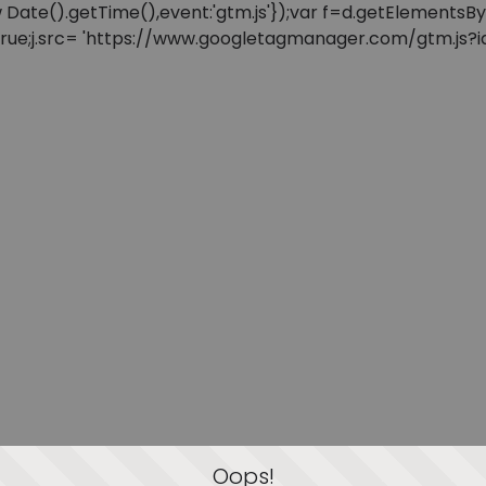
: new Date().getTime(),event:'gtm.js'});var f=d.getElement
=true;j.src= 'https://www.googletagmanager.com/gtm.js?id=
Oops!