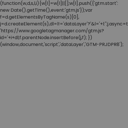
(function(w,d,s,l,i){w[l]=w[l]||[];w[l].push({'gtm.start':
new Date().getTime(),event:'gtm.js'});var
f=d.getElementsByTagName(s)[0],
j=d.createElement(s),dl=l!='dataLayer'?'&l='+l:'';j.async=t
'https://www.googletagmanager.com/gtm.js?
id='+i+dl;f.parentNode.insertBefore(j,f); })
(window,document,'script','dataLayer','GTM-PRJDPR8');