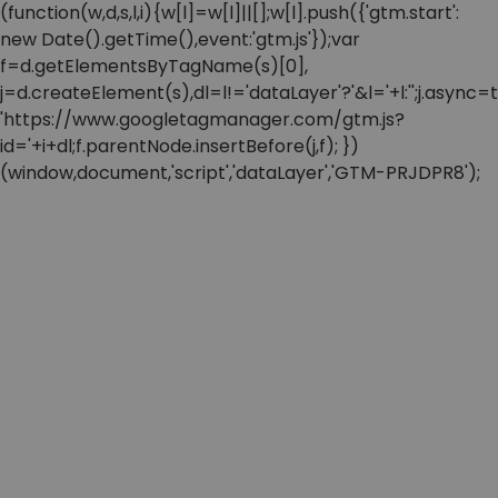
(function(w,d,s,l,i){w[l]=w[l]||[];w[l].push({'gtm.start':
new Date().getTime(),event:'gtm.js'});var
f=d.getElementsByTagName(s)[0],
j=d.createElement(s),dl=l!='dataLayer'?'&l='+l:'';j.async=t
'https://www.googletagmanager.com/gtm.js?
id='+i+dl;f.parentNode.insertBefore(j,f); })
(window,document,'script','dataLayer','GTM-PRJDPR8');