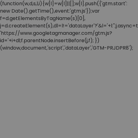
(function(w,d,s,l,i){w[l]=w[l]||[];w[l].push({'gtm.start':
new Date().getTime(),event:'gtm.js'});var
f=d.getElementsByTagName(s)[0],
j=d.createElement(s),dl=l!='dataLayer'?'&l='+l:'';j.async=t
'https://www.googletagmanager.com/gtm.js?
id='+i+dl;f.parentNode.insertBefore(j,f); })
(window,document,'script','dataLayer','GTM-PRJDPR8');