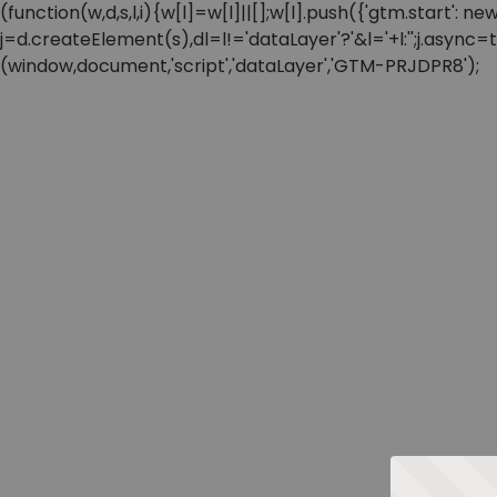
(function(w,d,s,l,i){w[l]=w[l]||[];w[l].push({'gtm.start'
j=d.createElement(s),dl=l!='dataLayer'?'&l='+l:'';j.async
(window,document,'script','dataLayer','GTM-PRJDPR8');