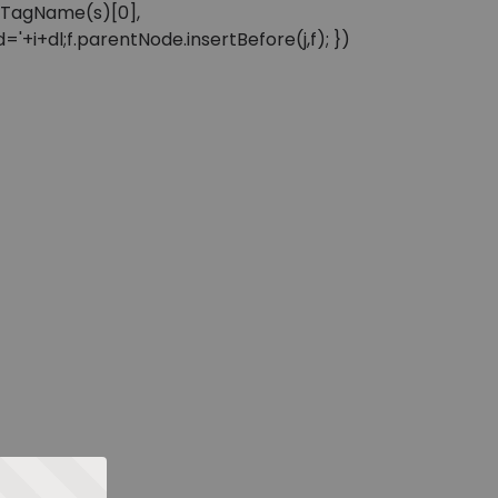
sByTagName(s)[0],
'+i+dl;f.parentNode.insertBefore(j,f); })