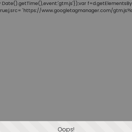
: new Date().getTime(),event:'gtm.js'});var f=d.getElement
=true;j.src= 'https://www.googletagmanager.com/gtm.js?id=
Oops!