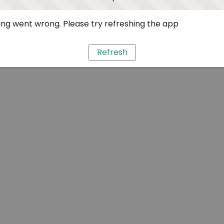
ng went wrong. Please try refreshing the app
Refresh