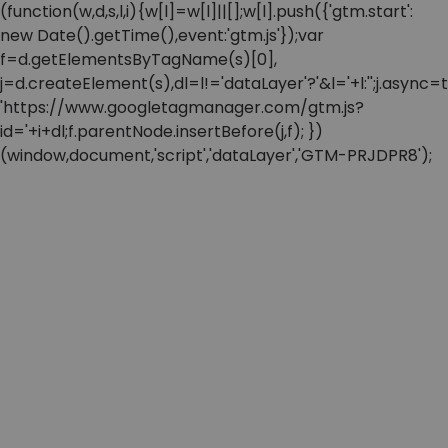
(function(w,d,s,l,i){w[l]=w[l]||[];w[l].push({'gtm.start':
new Date().getTime(),event:'gtm.js'});var
f=d.getElementsByTagName(s)[0],
j=d.createElement(s),dl=l!='dataLayer'?'&l='+l:'';j.async=t
'https://www.googletagmanager.com/gtm.js?
id='+i+dl;f.parentNode.insertBefore(j,f); })
(window,document,'script','dataLayer','GTM-PRJDPR8');