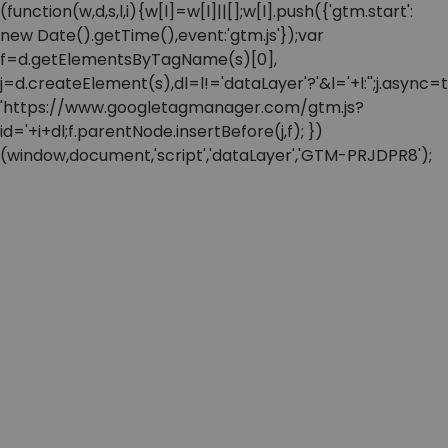
(function(w,d,s,l,i){w[l]=w[l]||[];w[l].push({'gtm.start':
new Date().getTime(),event:'gtm.js'});var
f=d.getElementsByTagName(s)[0],
j=d.createElement(s),dl=l!='dataLayer'?'&l='+l:'';j.async=t
'https://www.googletagmanager.com/gtm.js?
id='+i+dl;f.parentNode.insertBefore(j,f); })
(window,document,'script','dataLayer','GTM-PRJDPR8');