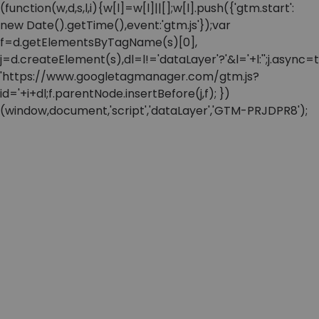
(function(w,d,s,l,i){w[l]=w[l]||[];w[l].push({'gtm.start':
new Date().getTime(),event:'gtm.js'});var
f=d.getElementsByTagName(s)[0],
j=d.createElement(s),dl=l!='dataLayer'?'&l='+l:'';j.async=t
'https://www.googletagmanager.com/gtm.js?
id='+i+dl;f.parentNode.insertBefore(j,f); })
(window,document,'script','dataLayer','GTM-PRJDPR8');