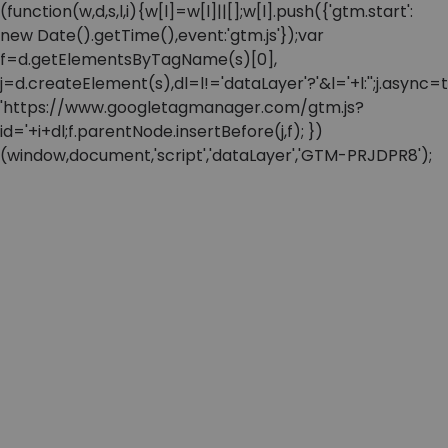
(function(w,d,s,l,i){w[l]=w[l]||[];w[l].push({'gtm.start':
new Date().getTime(),event:'gtm.js'});var
f=d.getElementsByTagName(s)[0],
j=d.createElement(s),dl=l!='dataLayer'?'&l='+l:'';j.async=t
'https://www.googletagmanager.com/gtm.js?
id='+i+dl;f.parentNode.insertBefore(j,f); })
(window,document,'script','dataLayer','GTM-PRJDPR8');