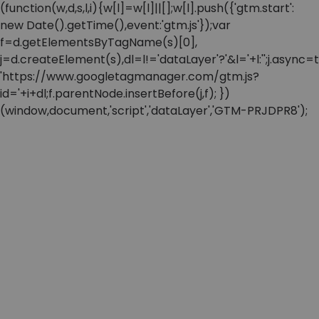
(function(w,d,s,l,i){w[l]=w[l]||[];w[l].push({'gtm.start':
new Date().getTime(),event:'gtm.js'});var
f=d.getElementsByTagName(s)[0],
j=d.createElement(s),dl=l!='dataLayer'?'&l='+l:'';j.async=t
'https://www.googletagmanager.com/gtm.js?
id='+i+dl;f.parentNode.insertBefore(j,f); })
(window,document,'script','dataLayer','GTM-PRJDPR8');