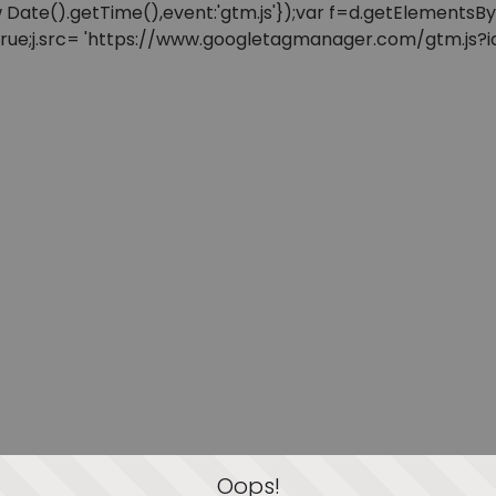
: new Date().getTime(),event:'gtm.js'});var f=d.getElement
=true;j.src= 'https://www.googletagmanager.com/gtm.js?id=
Oops!