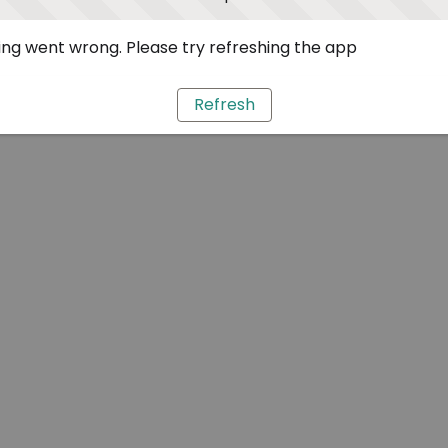
ng went wrong. Please try refreshing the app
Refresh