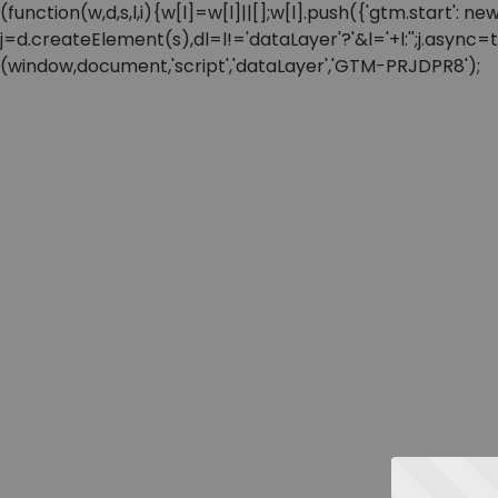
(function(w,d,s,l,i){w[l]=w[l]||[];w[l].push({'gtm.start'
j=d.createElement(s),dl=l!='dataLayer'?'&l='+l:'';j.async
(window,document,'script','dataLayer','GTM-PRJDPR8');