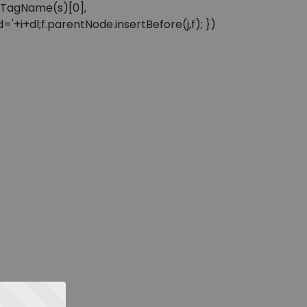
sByTagName(s)[0],
'+i+dl;f.parentNode.insertBefore(j,f); })