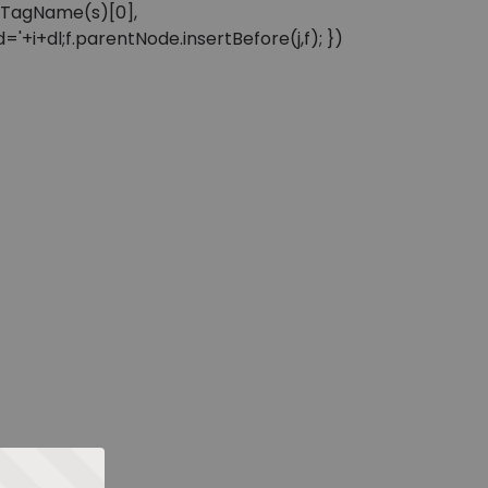
sByTagName(s)[0],
'+i+dl;f.parentNode.insertBefore(j,f); })