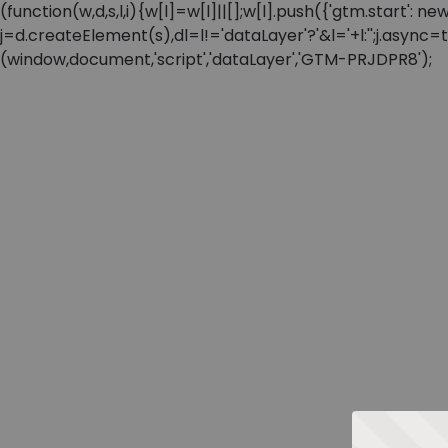
(function(w,d,s,l,i){w[l]=w[l]||[];w[l].push({'gtm.start'
j=d.createElement(s),dl=l!='dataLayer'?'&l='+l:'';j.async
(window,document,'script','dataLayer','GTM-PRJDPR8');