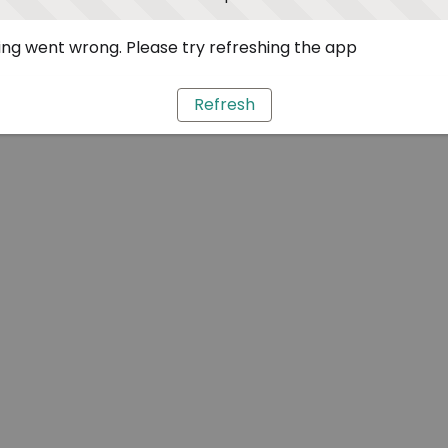
ng went wrong. Please try refreshing the app
Refresh