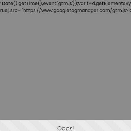
: new Date().getTime(),event:'gtm.js'});var f=d.getElement
=true;j.src= 'https://www.googletagmanager.com/gtm.js?id=
Oops!