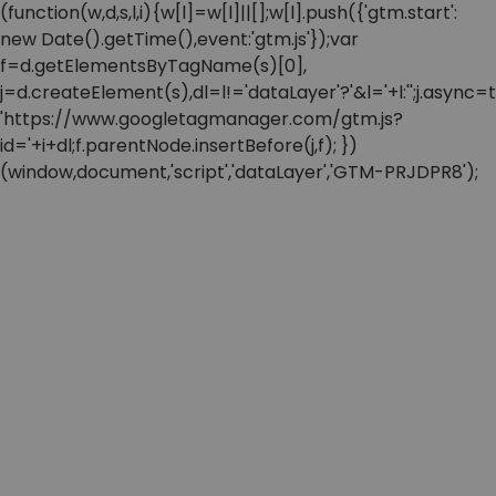
(function(w,d,s,l,i){w[l]=w[l]||[];w[l].push({'gtm.start':
new Date().getTime(),event:'gtm.js'});var
f=d.getElementsByTagName(s)[0],
j=d.createElement(s),dl=l!='dataLayer'?'&l='+l:'';j.async=t
'https://www.googletagmanager.com/gtm.js?
id='+i+dl;f.parentNode.insertBefore(j,f); })
(window,document,'script','dataLayer','GTM-PRJDPR8');