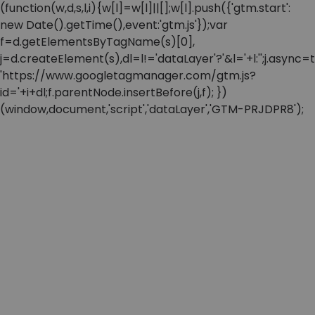
(function(w,d,s,l,i){w[l]=w[l]||[];w[l].push({'gtm.start':
new Date().getTime(),event:'gtm.js'});var
f=d.getElementsByTagName(s)[0],
j=d.createElement(s),dl=l!='dataLayer'?'&l='+l:'';j.async=t
'https://www.googletagmanager.com/gtm.js?
id='+i+dl;f.parentNode.insertBefore(j,f); })
(window,document,'script','dataLayer','GTM-PRJDPR8');