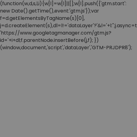
(function(w,d,s,l,i){w[l]=w[l]||[];w[l].push({'gtm.start':
new Date().getTime(),event:'gtm.js'});var
f=d.getElementsByTagName(s)[0],
j=d.createElement(s),dl=l!='dataLayer'?'&l='+l:'';j.async=t
'https://www.googletagmanager.com/gtm.js?
id='+i+dl;f.parentNode.insertBefore(j,f); })
(window,document,'script','dataLayer','GTM-PRJDPR8');