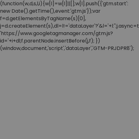
(function(w,d,s,l,i){w[l]=w[l]||[];w[l].push({'gtm.start':
new Date().getTime(),event:'gtm.js'});var
f=d.getElementsByTagName(s)[0],
j=d.createElement(s),dl=l!='dataLayer'?'&l='+l:'';j.async=t
'https://www.googletagmanager.com/gtm.js?
id='+i+dl;f.parentNode.insertBefore(j,f); })
(window,document,'script','dataLayer','GTM-PRJDPR8');