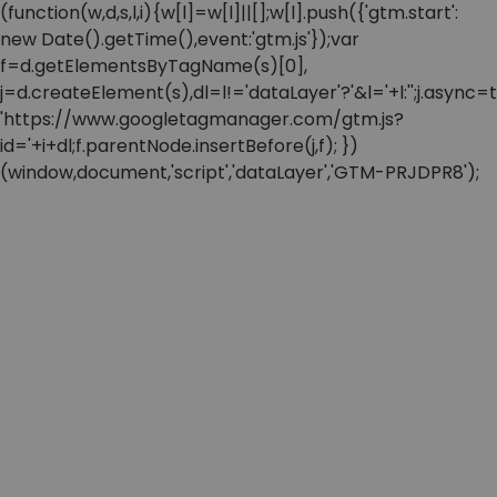
(function(w,d,s,l,i){w[l]=w[l]||[];w[l].push({'gtm.start':
new Date().getTime(),event:'gtm.js'});var
f=d.getElementsByTagName(s)[0],
j=d.createElement(s),dl=l!='dataLayer'?'&l='+l:'';j.async=t
'https://www.googletagmanager.com/gtm.js?
id='+i+dl;f.parentNode.insertBefore(j,f); })
(window,document,'script','dataLayer','GTM-PRJDPR8');