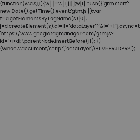
(function(w,d,s,l,i){w[l]=w[l]||[];w[l].push({'gtm.start':
new Date().getTime(),event:'gtm.js'});var
f=d.getElementsByTagName(s)[0],
j=d.createElement(s),dl=l!='dataLayer'?'&l='+l:'';j.async=t
'https://www.googletagmanager.com/gtm.js?
id='+i+dl;f.parentNode.insertBefore(j,f); })
(window,document,'script','dataLayer','GTM-PRJDPR8');