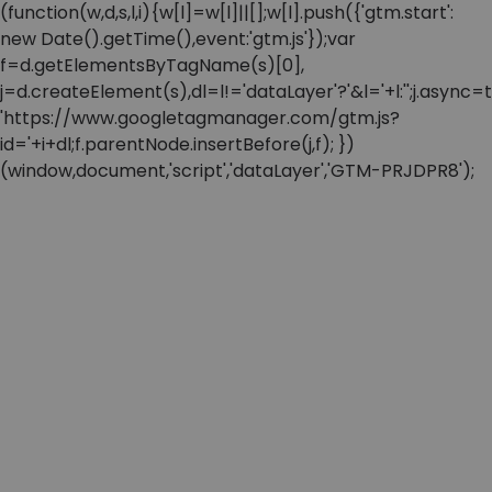
(function(w,d,s,l,i){w[l]=w[l]||[];w[l].push({'gtm.start':
new Date().getTime(),event:'gtm.js'});var
f=d.getElementsByTagName(s)[0],
j=d.createElement(s),dl=l!='dataLayer'?'&l='+l:'';j.async=t
'https://www.googletagmanager.com/gtm.js?
id='+i+dl;f.parentNode.insertBefore(j,f); })
(window,document,'script','dataLayer','GTM-PRJDPR8');