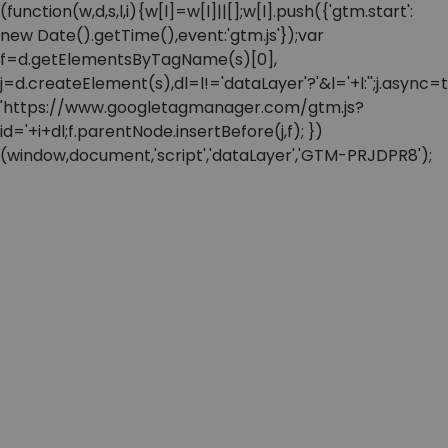
(function(w,d,s,l,i){w[l]=w[l]||[];w[l].push({'gtm.start':
new Date().getTime(),event:'gtm.js'});var
f=d.getElementsByTagName(s)[0],
j=d.createElement(s),dl=l!='dataLayer'?'&l='+l:'';j.async=t
'https://www.googletagmanager.com/gtm.js?
id='+i+dl;f.parentNode.insertBefore(j,f); })
(window,document,'script','dataLayer','GTM-PRJDPR8');