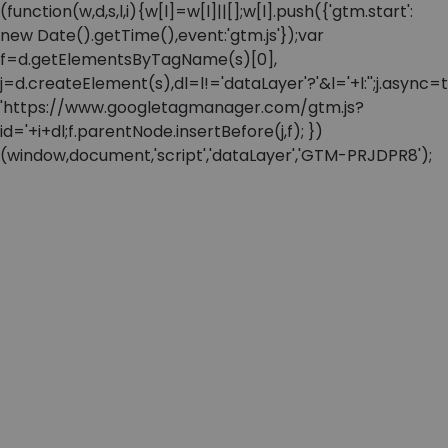
(function(w,d,s,l,i){w[l]=w[l]||[];w[l].push({'gtm.start':
new Date().getTime(),event:'gtm.js'});var
f=d.getElementsByTagName(s)[0],
j=d.createElement(s),dl=l!='dataLayer'?'&l='+l:'';j.async=t
'https://www.googletagmanager.com/gtm.js?
id='+i+dl;f.parentNode.insertBefore(j,f); })
(window,document,'script','dataLayer','GTM-PRJDPR8');