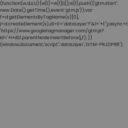
(function(w,d,s,l,i){w[l]=w[l]||[];w[l].push({'gtm.start':
new Date().getTime(),event:'gtm.js'});var
f=d.getElementsByTagName(s)[0],
j=d.createElement(s),dl=l!='dataLayer'?'&l='+l:'';j.async=t
'https://www.googletagmanager.com/gtm.js?
id='+i+dl;f.parentNode.insertBefore(j,f); })
(window,document,'script','dataLayer','GTM-PRJDPR8');