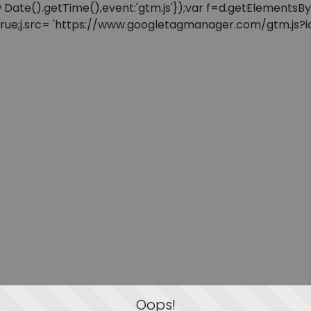
: new Date().getTime(),event:'gtm.js'});var f=d.getElement
=true;j.src= 'https://www.googletagmanager.com/gtm.js?id=
Oops!