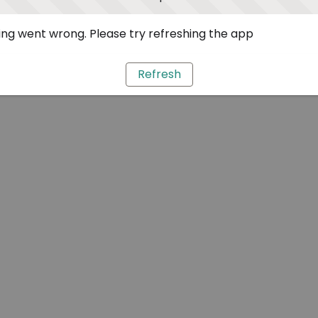
ng went wrong. Please try refreshing the app
Refresh