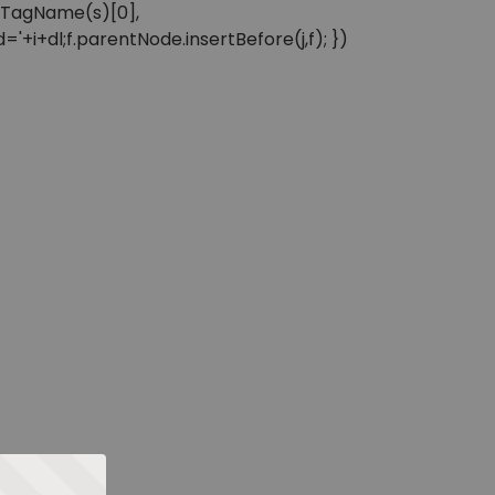
sByTagName(s)[0],
'+i+dl;f.parentNode.insertBefore(j,f); })