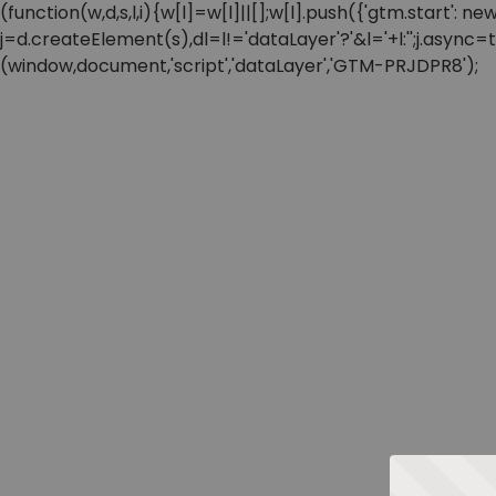
(function(w,d,s,l,i){w[l]=w[l]||[];w[l].push({'gtm.start'
j=d.createElement(s),dl=l!='dataLayer'?'&l='+l:'';j.async
(window,document,'script','dataLayer','GTM-PRJDPR8');