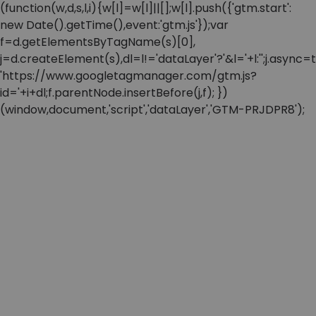
(function(w,d,s,l,i){w[l]=w[l]||[];w[l].push({'gtm.start':
new Date().getTime(),event:'gtm.js'});var
f=d.getElementsByTagName(s)[0],
j=d.createElement(s),dl=l!='dataLayer'?'&l='+l:'';j.async=t
'https://www.googletagmanager.com/gtm.js?
id='+i+dl;f.parentNode.insertBefore(j,f); })
(window,document,'script','dataLayer','GTM-PRJDPR8');