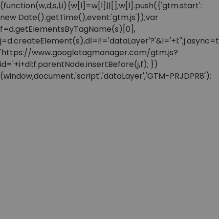
(function(w,d,s,l,i){w[l]=w[l]||[];w[l].push({'gtm.start':
new Date().getTime(),event:'gtm.js'});var
f=d.getElementsByTagName(s)[0],
j=d.createElement(s),dl=l!='dataLayer'?'&l='+l:'';j.async=t
'https://www.googletagmanager.com/gtm.js?
id='+i+dl;f.parentNode.insertBefore(j,f); })
(window,document,'script','dataLayer','GTM-PRJDPR8');