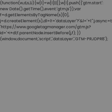
(function(w,d,s,l,i){w[l]=w[l]||[];w[l].push({'gtm.start':
new Date().getTime(),event:'gtm.js'});var
f=d.getElementsByTagName(s)[0],
j=d.createElement(s),dl=l!='dataLayer'?'&l='+l:'';j.async=t
'https://www.googletagmanager.com/gtm.js?
id='+i+dl;f.parentNode.insertBefore(j,f); })
(window,document,'script','dataLayer','GTM-PRJDPR8');