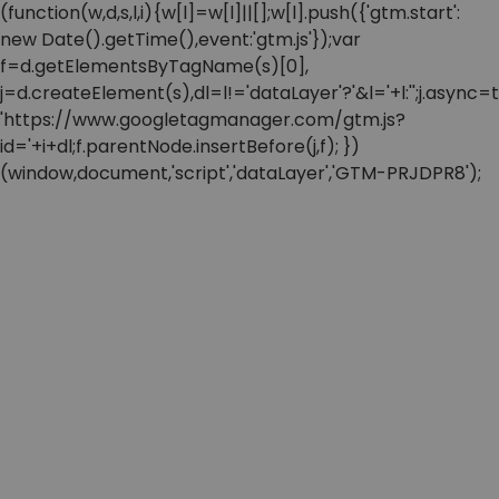
(function(w,d,s,l,i){w[l]=w[l]||[];w[l].push({'gtm.start':
new Date().getTime(),event:'gtm.js'});var
f=d.getElementsByTagName(s)[0],
j=d.createElement(s),dl=l!='dataLayer'?'&l='+l:'';j.async=t
'https://www.googletagmanager.com/gtm.js?
id='+i+dl;f.parentNode.insertBefore(j,f); })
(window,document,'script','dataLayer','GTM-PRJDPR8');