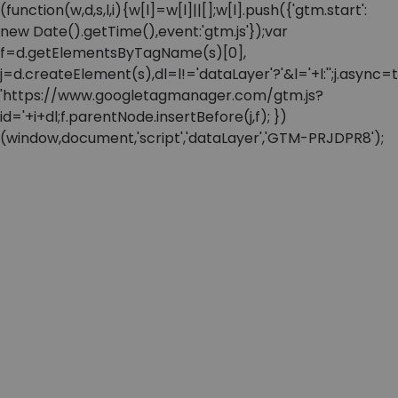
(function(w,d,s,l,i){w[l]=w[l]||[];w[l].push({'gtm.start':
new Date().getTime(),event:'gtm.js'});var
f=d.getElementsByTagName(s)[0],
j=d.createElement(s),dl=l!='dataLayer'?'&l='+l:'';j.async=t
'https://www.googletagmanager.com/gtm.js?
id='+i+dl;f.parentNode.insertBefore(j,f); })
(window,document,'script','dataLayer','GTM-PRJDPR8');