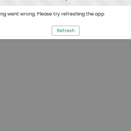
ng went wrong. Please try refreshing the app
Refresh