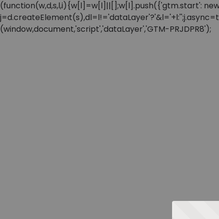
(function(w,d,s,l,i){w[l]=w[l]||[];w[l].push({'gtm.start'
j=d.createElement(s),dl=l!='dataLayer'?'&l='+l:'';j.async
(window,document,'script','dataLayer','GTM-PRJDPR8');