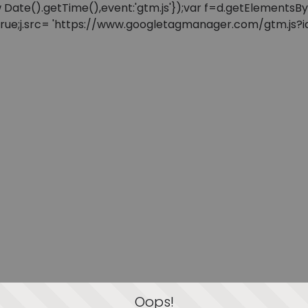
: new Date().getTime(),event:'gtm.js'});var f=d.getElement
=true;j.src= 'https://www.googletagmanager.com/gtm.js?id=
Oops!