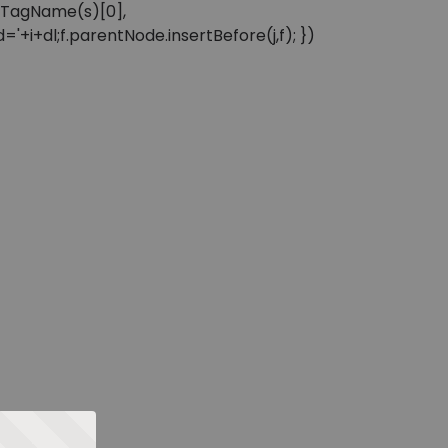
sByTagName(s)[0],
'+i+dl;f.parentNode.insertBefore(j,f); })