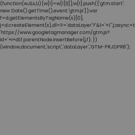
(function(w,d,s,l,i){w[l]=w[l]||[];w[l].push({'gtm.start':
new Date().getTime(),event:'gtm.js'});var
f=d.getElementsByTagName(s)[0],
j=d.createElement(s),dl=l!='dataLayer'?'&l='+l:'';j.async=t
'https://www.googletagmanager.com/gtm.js?
id='+i+dl;f.parentNode.insertBefore(j,f); })
(window,document,'script','dataLayer','GTM-PRJDPR8');