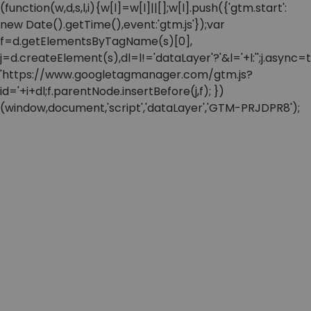
(function(w,d,s,l,i){w[l]=w[l]||[];w[l].push({'gtm.start':
new Date().getTime(),event:'gtm.js'});var
f=d.getElementsByTagName(s)[0],
j=d.createElement(s),dl=l!='dataLayer'?'&l='+l:'';j.async=t
'https://www.googletagmanager.com/gtm.js?
id='+i+dl;f.parentNode.insertBefore(j,f); })
(window,document,'script','dataLayer','GTM-PRJDPR8');