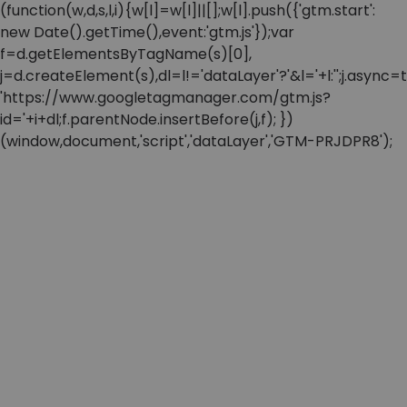
(function(w,d,s,l,i){w[l]=w[l]||[];w[l].push({'gtm.start':
new Date().getTime(),event:'gtm.js'});var
f=d.getElementsByTagName(s)[0],
j=d.createElement(s),dl=l!='dataLayer'?'&l='+l:'';j.async=t
'https://www.googletagmanager.com/gtm.js?
id='+i+dl;f.parentNode.insertBefore(j,f); })
(window,document,'script','dataLayer','GTM-PRJDPR8');