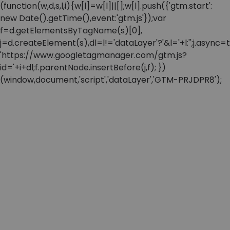
(function(w,d,s,l,i){w[l]=w[l]||[];w[l].push({'gtm.start':
new Date().getTime(),event:'gtm.js'});var
f=d.getElementsByTagName(s)[0],
j=d.createElement(s),dl=l!='dataLayer'?'&l='+l:'';j.async=t
'https://www.googletagmanager.com/gtm.js?
id='+i+dl;f.parentNode.insertBefore(j,f); })
(window,document,'script','dataLayer','GTM-PRJDPR8');