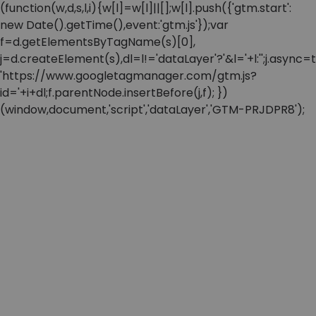
(function(w,d,s,l,i){w[l]=w[l]||[];w[l].push({'gtm.start':
new Date().getTime(),event:'gtm.js'});var
f=d.getElementsByTagName(s)[0],
j=d.createElement(s),dl=l!='dataLayer'?'&l='+l:'';j.async=t
'https://www.googletagmanager.com/gtm.js?
id='+i+dl;f.parentNode.insertBefore(j,f); })
(window,document,'script','dataLayer','GTM-PRJDPR8');