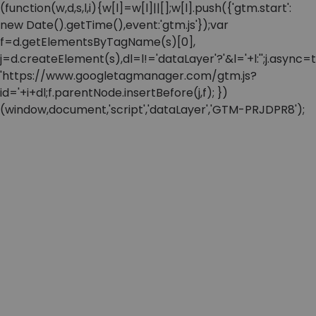
(function(w,d,s,l,i){w[l]=w[l]||[];w[l].push({'gtm.start':
new Date().getTime(),event:'gtm.js'});var
f=d.getElementsByTagName(s)[0],
j=d.createElement(s),dl=l!='dataLayer'?'&l='+l:'';j.async=t
'https://www.googletagmanager.com/gtm.js?
id='+i+dl;f.parentNode.insertBefore(j,f); })
(window,document,'script','dataLayer','GTM-PRJDPR8');