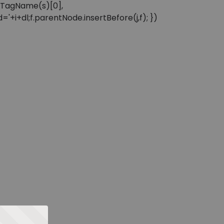
sByTagName(s)[0],
'+i+dl;f.parentNode.insertBefore(j,f); })