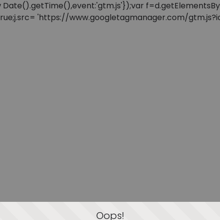
: new Date().getTime(),event:'gtm.js'});var f=d.getElement
=true;j.src= 'https://www.googletagmanager.com/gtm.js?id=
Oops!