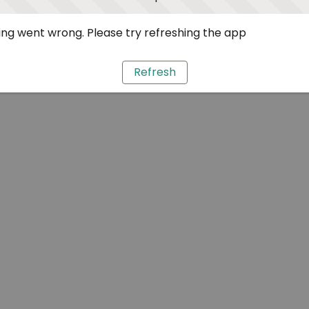
ng went wrong. Please try refreshing the app
Refresh