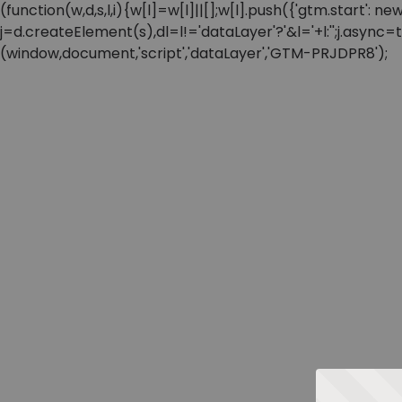
(function(w,d,s,l,i){w[l]=w[l]||[];w[l].push({'gtm.start'
j=d.createElement(s),dl=l!='dataLayer'?'&l='+l:'';j.async
(window,document,'script','dataLayer','GTM-PRJDPR8');