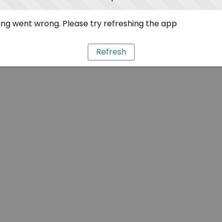
ng went wrong. Please try refreshing the app
Refresh