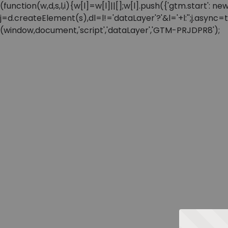
(function(w,d,s,l,i){w[l]=w[l]||[];w[l].push({'gtm.start'
j=d.createElement(s),dl=l!='dataLayer'?'&l='+l:'';j.async
(window,document,'script','dataLayer','GTM-PRJDPR8');