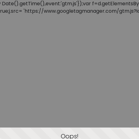
: new Date().getTime(),event:'gtm.js'});var f=d.getElement
=true;j.src= 'https://www.googletagmanager.com/gtm.js?id=
Oops!