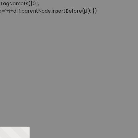
sByTagName(s)[0],
'+i+dl;f.parentNode.insertBefore(j,f); })