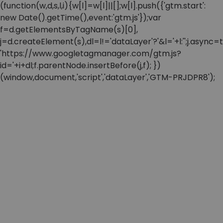
(function(w,d,s,l,i){w[l]=w[l]||[];w[l].push({'gtm.start':
new Date().getTime(),event:'gtm.js'});var
f=d.getElementsByTagName(s)[0],
j=d.createElement(s),dl=l!='dataLayer'?'&l='+l:'';j.async=t
'https://www.googletagmanager.com/gtm.js?
id='+i+dl;f.parentNode.insertBefore(j,f); })
(window,document,'script','dataLayer','GTM-PRJDPR8');