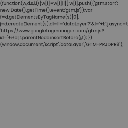
(function(w,d,s,l,i){w[l]=w[l]||[];w[l].push({'gtm.start':
new Date().getTime(),event:'gtm.js'});var
f=d.getElementsByTagName(s)[0],
j=d.createElement(s),dl=l!='dataLayer'?'&l='+l:'';j.async=t
'https://www.googletagmanager.com/gtm.js?
id='+i+dl;f.parentNode.insertBefore(j,f); })
(window,document,'script','dataLayer','GTM-PRJDPR8');