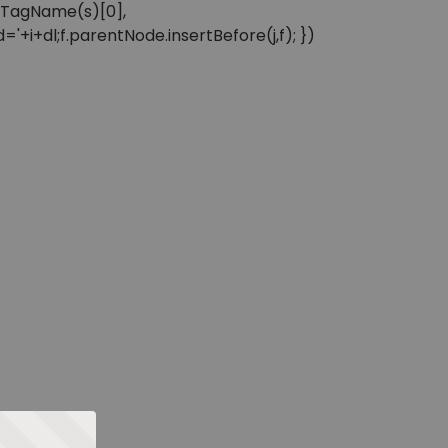
sByTagName(s)[0],
'+i+dl;f.parentNode.insertBefore(j,f); })