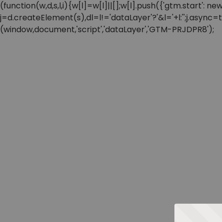
(function(w,d,s,l,i){w[l]=w[l]||[];w[l].push({'gtm.start'
j=d.createElement(s),dl=l!='dataLayer'?'&l='+l:'';j.async
(window,document,'script','dataLayer','GTM-PRJDPR8');