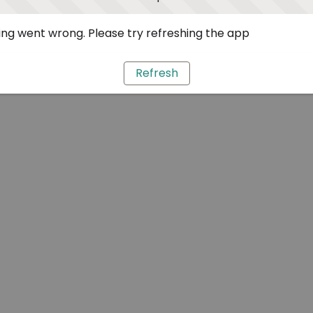
ng went wrong. Please try refreshing the app
Refresh