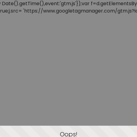
: new Date().getTime(),event:'gtm.js'});var f=d.getElement
=true;j.src= 'https://www.googletagmanager.com/gtm.js?id=
Oops!