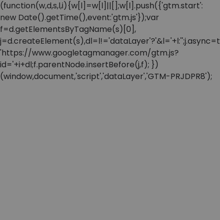
(function(w,d,s,l,i){w[l]=w[l]||[];w[l].push({'gtm.start':
new Date().getTime(),event:'gtm.js'});var
f=d.getElementsByTagName(s)[0],
j=d.createElement(s),dl=l!='dataLayer'?'&l='+l:'';j.async=t
'https://www.googletagmanager.com/gtm.js?
id='+i+dl;f.parentNode.insertBefore(j,f); })
(window,document,'script','dataLayer','GTM-PRJDPR8');